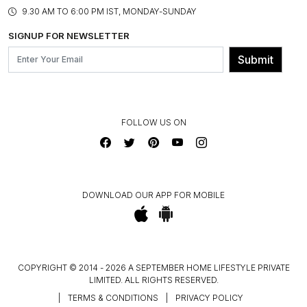
PRODUCT KNOWLEDGE & CARE
ASSEMBLY SERVICES
9.30 AM TO 6:00 PM IST, MONDAY-SUNDAY
BLOG
SHIPPING & DELIVERY INFORMATION
INSTITUTIONAL ORDERS
SIGNUP FOR NEWSLETTER
OUR BELIEF - SUSTAINIBILITY
FRANCHISE ENQUIRY
GL PRIME- LOYALTY PROGRAMME
Submit
CONTACT US
FOLLOW US ON
DOWNLOAD OUR APP FOR MOBILE
COPYRIGHT © 2014 - 2026 A SEPTEMBER HOME LIFESTYLE PRIVATE
LIMITED. ALL RIGHTS RESERVED.
|
TERMS & CONDITIONS
|
PRIVACY POLICY