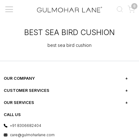
0
BEST SEA BIRD CUSHION
best sea bird cushion
OUR COMPANY
ABOUT US
CUSTOMER SERVICES
CAREERS
FREQUENTLY ASKED QUESTIONS
OUR SERVICES
TESTIMONIALS
REFUND POLICY
E-GIFT CARDS
CALL US
PHOTO GALLERY
CANCELLATION POLICY
LAYOUT SERVICES
+91 8306682404
PRESS COVERAGE
WARRANTY INFORMATION
BESPOKE SERVICES
care@gulmoharlane.com
SHOP THE LOOK