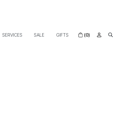
SERVICES
SALE
GIFTS
(0)