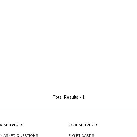
Total Results -
1
 SERVICES
OUR SERVICES
Y ASKED QUESTIONS
E-GIFT CARDS