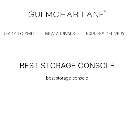
READY TO SHIP
NEW ARRIVALS
EXPRESS DELIVERY
BEST STORAGE CONSOLE
best storage console