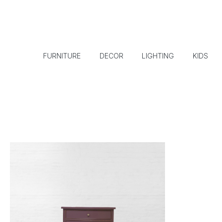
FURNITURE
DECOR
LIGHTING
KIDS