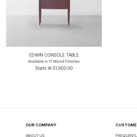
EDWIN CONSOLE TABLE
Available in 17 Wood Finishes
Starts At
₹51,900.00
OUR COMPANY
CUSTOMER
ABOUT US
FREQUENTL