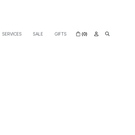
SERVICES
SALE
GIFTS
(0)