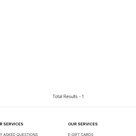
Total Results -
1
 SERVICES
OUR SERVICES
Y ASKED QUESTIONS
E-GIFT CARDS