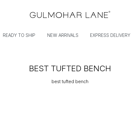
READY TO SHIP
NEW ARRIVALS
EXPRESS DELIVERY
BEST TUFTED BENCH
best tufted bench