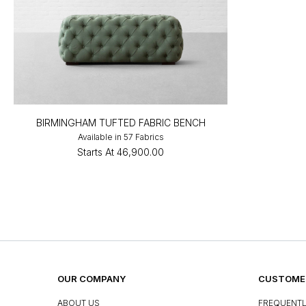
BIRMINGHAM TUFTED FABRIC BENCH
Available in 57 Fabrics
Starts At
₹46,900.00
OUR COMPANY
CUSTOMER
ABOUT US
FREQUENTL