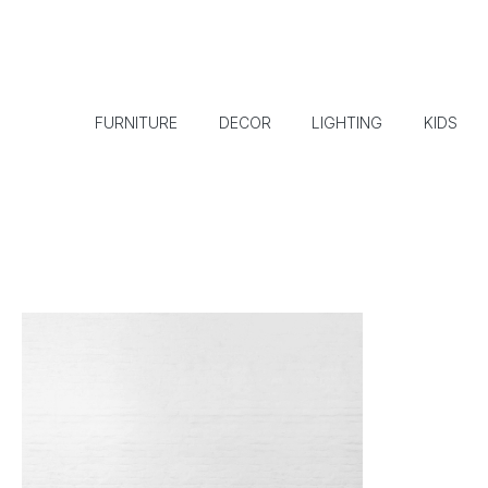
FURNITURE
DECOR
LIGHTING
KIDS