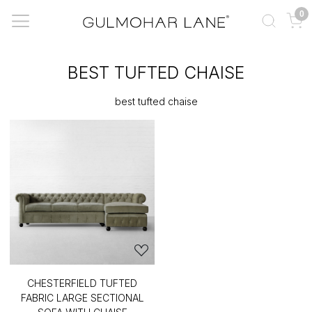
0
BEST TUFTED CHAISE
best tufted chaise
CHESTERFIELD TUFTED
FABRIC LARGE SECTIONAL