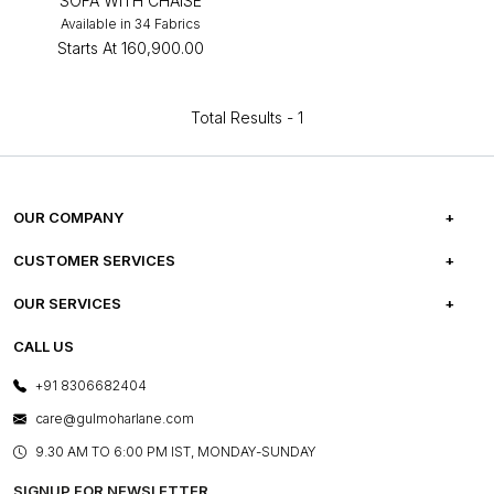
SOFA WITH CHAISE
Available in 34 Fabrics
Starts At
₹160,900.00
Total Results -
1
OUR COMPANY
ABOUT US
CUSTOMER SERVICES
CAREERS
FREQUENTLY ASKED QUESTIONS
OUR SERVICES
TESTIMONIALS
REFUND POLICY
E-GIFT CARDS
CALL US
PHOTO GALLERY
CANCELLATION POLICY
LAYOUT SERVICES
+91 8306682404
PRESS COVERAGE
WARRANTY INFORMATION
BESPOKE SERVICES
care@gulmoharlane.com
SHOP THE LOOK
PRODUCT KNOWLEDGE & CARE
ASSEMBLY SERVICES
9.30 AM TO 6:00 PM IST, MONDAY-SUNDAY
BLOG
SHIPPING & DELIVERY INFORMATION
INSTITUTIONAL ORDERS
SIGNUP FOR NEWSLETTER
OUR BELIEF - SUSTAINIBILITY