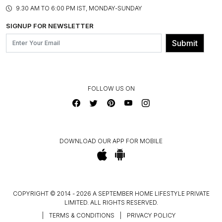
PRODUCT KNOWLEDGE & CARE
ASSEMBLY SERVICES
9.30 AM TO 6:00 PM IST, MONDAY-SUNDAY
BLOG
SHIPPING & DELIVERY INFORMATION
INSTITUTIONAL ORDERS
SIGNUP FOR NEWSLETTER
OUR BELIEF - SUSTAINIBILITY
FRANCHISE ENQUIRY
GL PRIME- LOYALTY PROGRAMME
Submit
CONTACT US
FOLLOW US ON
DOWNLOAD OUR APP FOR MOBILE
COPYRIGHT © 2014 - 2026 A SEPTEMBER HOME LIFESTYLE PRIVATE
LIMITED. ALL RIGHTS RESERVED.
|
TERMS & CONDITIONS
|
PRIVACY POLICY