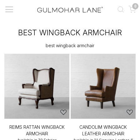
0
BEST WINGBACK ARMCHAIR
best wingback armchair
REIMS RATTAN WINGBACK
CANDOLIM WINGBACK
ARMCHAIR
LEATHER ARMCHAIR