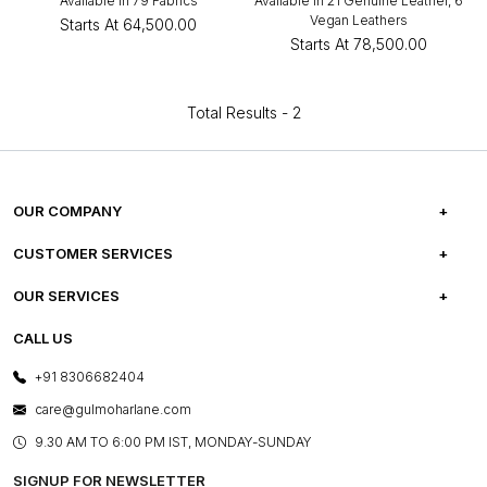
Available in 79 Fabrics
Available in 21 Genuine Leather, 6
Vegan Leathers
Starts At
₹64,500.00
Starts At
₹78,500.00
Total Results -
2
OUR COMPANY
ABOUT US
CUSTOMER SERVICES
CAREERS
FREQUENTLY ASKED QUESTIONS
OUR SERVICES
TESTIMONIALS
REFUND POLICY
E-GIFT CARDS
CALL US
PHOTO GALLERY
CANCELLATION POLICY
LAYOUT SERVICES
+91 8306682404
PRESS COVERAGE
WARRANTY INFORMATION
BESPOKE SERVICES
care@gulmoharlane.com
SHOP THE LOOK
PRODUCT KNOWLEDGE & CARE
ASSEMBLY SERVICES
9.30 AM TO 6:00 PM IST, MONDAY-SUNDAY
BLOG
SHIPPING & DELIVERY INFORMATION
INSTITUTIONAL ORDERS
SIGNUP FOR NEWSLETTER
OUR BELIEF - SUSTAINIBILITY