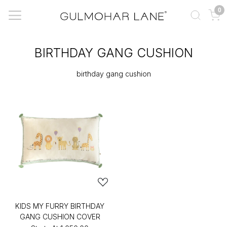
0
BIRTHDAY GANG CUSHION
birthday gang cushion
KIDS MY FURRY BIRTHDAY
GANG CUSHION COVER