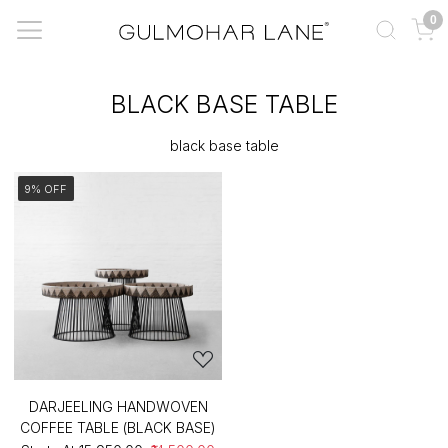
0
BLACK BASE TABLE
black base table
9% OFF
DARJEELING HANDWOVEN
COFFEE TABLE (BLACK BASE)