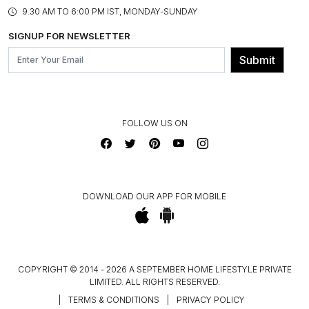
PRODUCT KNOWLEDGE & CARE
ASSEMBLY SERVICES
9.30 AM TO 6:00 PM IST, MONDAY-SUNDAY
BLOG
SHIPPING & DELIVERY INFORMATION
INSTITUTIONAL ORDERS
SIGNUP FOR NEWSLETTER
OUR BELIEF - SUSTAINIBILITY
FRANCHISE ENQUIRY
GL PRIME- LOYALTY PROGRAMME
Submit
CONTACT US
FOLLOW US ON
DOWNLOAD OUR APP FOR MOBILE
COPYRIGHT © 2014 - 2026 A SEPTEMBER HOME LIFESTYLE PRIVATE
LIMITED. ALL RIGHTS RESERVED.
|
TERMS & CONDITIONS
|
PRIVACY POLICY