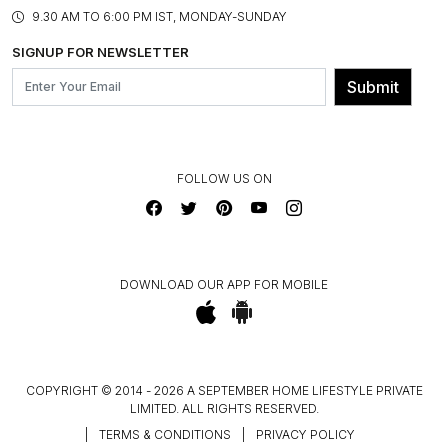
PRODUCT KNOWLEDGE & CARE
ASSEMBLY SERVICES
9.30 AM TO 6:00 PM IST, MONDAY-SUNDAY
BLOG
SHIPPING & DELIVERY INFORMATION
INSTITUTIONAL ORDERS
SIGNUP FOR NEWSLETTER
OUR BELIEF - SUSTAINIBILITY
FRANCHISE ENQUIRY
GL PRIME- LOYALTY PROGRAMME
Submit
CONTACT US
FOLLOW US ON
DOWNLOAD OUR APP FOR MOBILE
COPYRIGHT © 2014 - 2026 A SEPTEMBER HOME LIFESTYLE PRIVATE
LIMITED. ALL RIGHTS RESERVED.
|
TERMS & CONDITIONS
|
PRIVACY POLICY