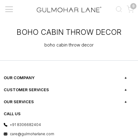
0
BOHO CABIN THROW DECOR
boho cabin throw decor
OUR COMPANY
ABOUT US
CUSTOMER SERVICES
CAREERS
FREQUENTLY ASKED QUESTIONS
OUR SERVICES
TESTIMONIALS
REFUND POLICY
E-GIFT CARDS
CALL US
PHOTO GALLERY
CANCELLATION POLICY
LAYOUT SERVICES
+91 8306682404
PRESS COVERAGE
WARRANTY INFORMATION
BESPOKE SERVICES
care@gulmoharlane.com
SHOP THE LOOK