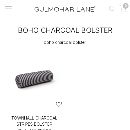
0
BOHO CHARCOAL BOLSTER
boho charcoal bolster
TOWNHALL CHARCOAL
STRIPES BOLSTER