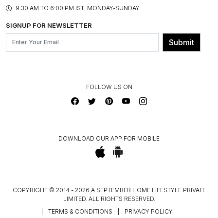
PRODUCT KNOWLEDGE & CARE
ASSEMBLY SERVICES
9.30 AM TO 6:00 PM IST, MONDAY-SUNDAY
BLOG
SHIPPING & DELIVERY INFORMATION
INSTITUTIONAL ORDERS
SIGNUP FOR NEWSLETTER
OUR BELIEF - SUSTAINIBILITY
FRANCHISE ENQUIRY
GL PRIME- LOYALTY PROGRAMME
Submit
CONTACT US
FOLLOW US ON
DOWNLOAD OUR APP FOR MOBILE
COPYRIGHT © 2014 - 2026 A SEPTEMBER HOME LIFESTYLE PRIVATE
LIMITED. ALL RIGHTS RESERVED.
|
TERMS & CONDITIONS
|
PRIVACY POLICY