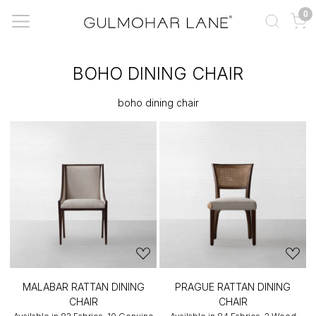
0
BOHO DINING CHAIR
boho dining chair
MALABAR RATTAN DINING
PRAGUE RATTAN DINING
CHAIR
CHAIR