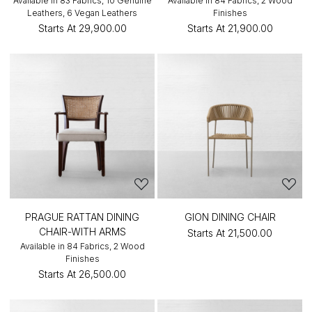
Available in 83 Fabrics, 10 Genuine
Available in 84 Fabrics, 2 Wood
Leathers, 6 Vegan Leathers
Finishes
Starts At
₹29,900.00
Starts At
₹21,900.00
PRAGUE RATTAN DINING
GION DINING CHAIR
CHAIR-WITH ARMS
Starts At
₹21,500.00
Available in 84 Fabrics, 2 Wood
Finishes
Starts At
₹26,500.00