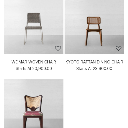
WEIMAR WOVEN CHAIR
KYOTO RATTAN DINING CHAIR
Starts At
₹20,900.00
Starts At
₹23,900.00