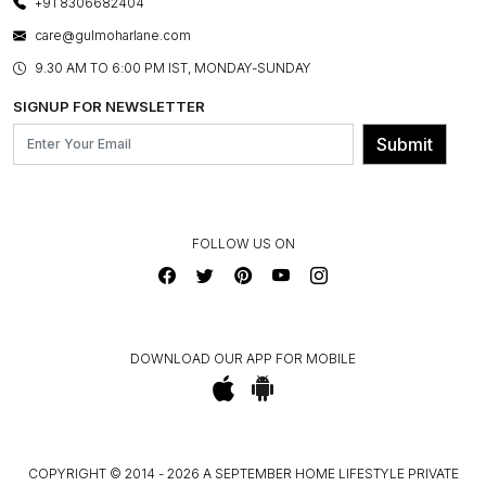
+91 8306682404
PRESS COVERAGE
WARRANTY INFORMATION
BESPOKE SERVICES
care@gulmoharlane.com
SHOP THE LOOK
PRODUCT KNOWLEDGE & CARE
ASSEMBLY SERVICES
9.30 AM TO 6:00 PM IST, MONDAY-SUNDAY
BLOG
SHIPPING & DELIVERY INFORMATION
INSTITUTIONAL ORDERS
SIGNUP FOR NEWSLETTER
OUR BELIEF - SUSTAINIBILITY
FRANCHISE ENQUIRY
GL PRIME- LOYALTY PROGRAMME
Submit
CONTACT US
FOLLOW US ON
DOWNLOAD OUR APP FOR MOBILE
COPYRIGHT © 2014 - 2026 A SEPTEMBER HOME LIFESTYLE PRIVATE