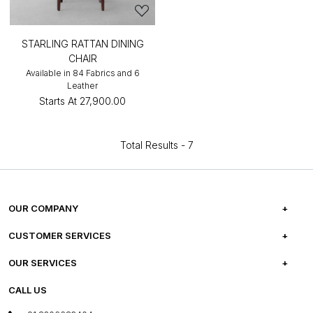
STARLING RATTAN DINING
CHAIR
Available in 84 Fabrics and 6
Leather
Starts At
₹27,900.00
Total Results -
7
OUR COMPANY
ABOUT US
CUSTOMER SERVICES
CAREERS
FREQUENTLY ASKED QUESTIONS
OUR SERVICES
TESTIMONIALS
REFUND POLICY
E-GIFT CARDS
CALL US
PHOTO GALLERY
CANCELLATION POLICY
LAYOUT SERVICES