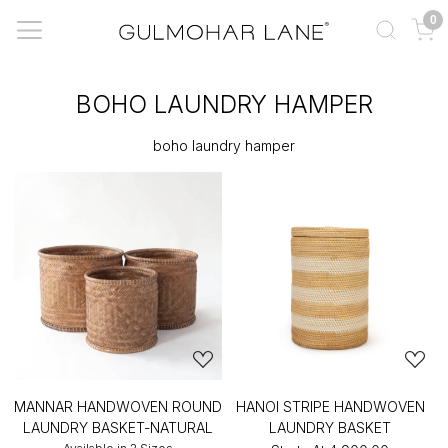
0
BOHO LAUNDRY HAMPER
boho laundry hamper
MANNAR HANDWOVEN ROUND
HANOI STRIPE HANDWOVEN
LAUNDRY BASKET-NATURAL
LAUNDRY BASKET