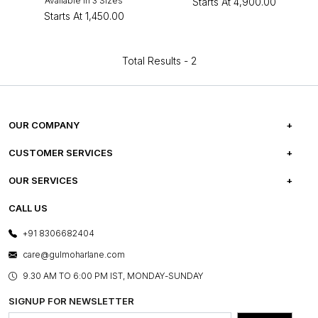
Available in 3 Sizes
Starts At
₹4,900.00
Starts At
₹1,450.00
Total Results -
2
OUR COMPANY
ABOUT US
CUSTOMER SERVICES
CAREERS
FREQUENTLY ASKED QUESTIONS
OUR SERVICES
TESTIMONIALS
REFUND POLICY
E-GIFT CARDS
CALL US
PHOTO GALLERY
CANCELLATION POLICY
LAYOUT SERVICES
+91 8306682404
PRESS COVERAGE
WARRANTY INFORMATION
BESPOKE SERVICES
care@gulmoharlane.com
SHOP THE LOOK
PRODUCT KNOWLEDGE & CARE
ASSEMBLY SERVICES
9.30 AM TO 6:00 PM IST, MONDAY-SUNDAY
BLOG
SHIPPING & DELIVERY INFORMATION
INSTITUTIONAL ORDERS
SIGNUP FOR NEWSLETTER
OUR BELIEF - SUSTAINIBILITY
FRANCHISE ENQUIRY
GL PRIME- LOYALTY PROGRAMME