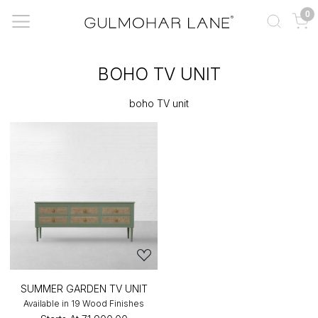
0
BOHO TV UNIT
boho TV unit
SUMMER GARDEN TV UNIT
Available in 19 Wood Finishes