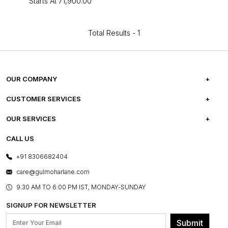
Starts At
₹71,900.00
Total Results -
1
OUR COMPANY
ABOUT US
CUSTOMER SERVICES
CAREERS
FREQUENTLY ASKED QUESTIONS
OUR SERVICES
TESTIMONIALS
REFUND POLICY
E-GIFT CARDS
CALL US
PHOTO GALLERY
CANCELLATION POLICY
LAYOUT SERVICES
+91 8306682404
PRESS COVERAGE
WARRANTY INFORMATION
BESPOKE SERVICES
care@gulmoharlane.com
SHOP THE LOOK
PRODUCT KNOWLEDGE & CARE
ASSEMBLY SERVICES
9.30 AM TO 6:00 PM IST, MONDAY-SUNDAY
BLOG
SHIPPING & DELIVERY INFORMATION
INSTITUTIONAL ORDERS
SIGNUP FOR NEWSLETTER
OUR BELIEF - SUSTAINIBILITY
FRANCHISE ENQUIRY
GL PRIME- LOYALTY PROGRAMME
Submit
CONTACT US