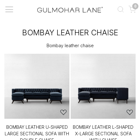
0
BOMBAY LEATHER CHAISE
Bombay leather chaise
BOMBAY LEATHER U-SHAPED
BOMBAY LEATHER L-SHAPED
LARGE SECTIONAL SOFA WITH
X-LARGE SECTIONAL SOFA