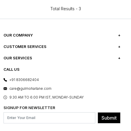
Total Results -
3
OUR COMPANY
ABOUT US
CUSTOMER SERVICES
CAREERS
FREQUENTLY ASKED QUESTIONS
OUR SERVICES
TESTIMONIALS
REFUND POLICY
E-GIFT CARDS
CALL US
PHOTO GALLERY
CANCELLATION POLICY
LAYOUT SERVICES
+91 8306682404
PRESS COVERAGE
WARRANTY INFORMATION
BESPOKE SERVICES
care@gulmoharlane.com
SHOP THE LOOK
PRODUCT KNOWLEDGE & CARE
ASSEMBLY SERVICES
9.30 AM TO 6:00 PM IST, MONDAY-SUNDAY
BLOG
SHIPPING & DELIVERY INFORMATION
INSTITUTIONAL ORDERS
SIGNUP FOR NEWSLETTER
OUR BELIEF - SUSTAINIBILITY
FRANCHISE ENQUIRY
GL PRIME- LOYALTY PROGRAMME
Submit
CONTACT US