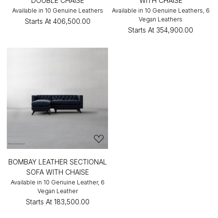
DOUBLE CHAISE
WITH CHAISE
Available in 10 Genuine Leathers
Available in 10 Genuine Leathers, 6
Vegan Leathers
Starts At
₹406,500.00
Starts At
₹354,900.00
BOMBAY LEATHER SECTIONAL
SOFA WITH CHAISE
Available in 10 Genuine Leather, 6
Vegan Leather
Starts At
₹183,500.00