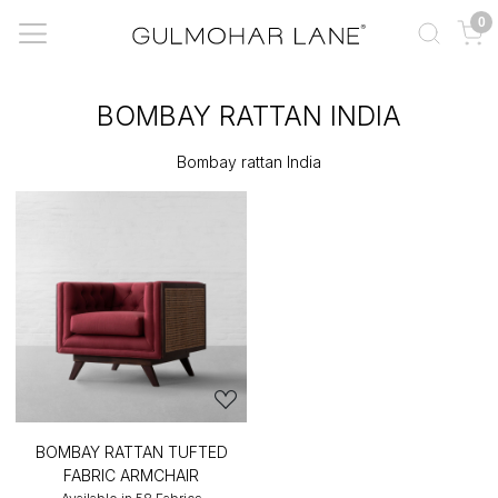
0
BOMBAY RATTAN INDIA
Bombay rattan India
BOMBAY RATTAN TUFTED
FABRIC ARMCHAIR