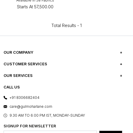
Available in 58 Fabrics
Starts At
₹57,500.00
Total Results -
1
OUR COMPANY
ABOUT US
CUSTOMER SERVICES
CAREERS
FREQUENTLY ASKED QUESTIONS
OUR SERVICES
TESTIMONIALS
REFUND POLICY
E-GIFT CARDS
CALL US
PHOTO GALLERY
CANCELLATION POLICY
LAYOUT SERVICES
+91 8306682404
PRESS COVERAGE
WARRANTY INFORMATION
BESPOKE SERVICES
care@gulmoharlane.com
SHOP THE LOOK
PRODUCT KNOWLEDGE & CARE
ASSEMBLY SERVICES
9.30 AM TO 6:00 PM IST, MONDAY-SUNDAY
BLOG
SHIPPING & DELIVERY INFORMATION
INSTITUTIONAL ORDERS
SIGNUP FOR NEWSLETTER
OUR BELIEF - SUSTAINIBILITY
FRANCHISE ENQUIRY
GL PRIME- LOYALTY PROGRAMME