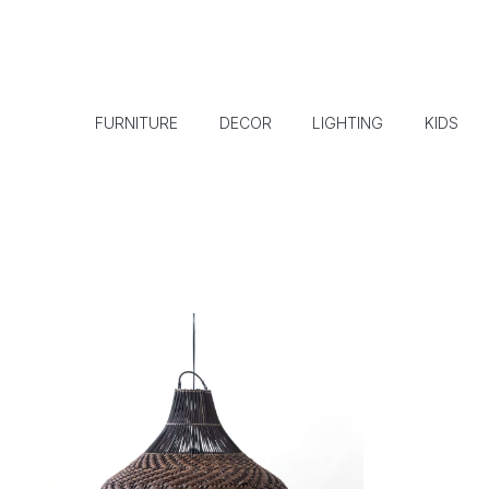
FURNITURE
DECOR
LIGHTING
KIDS