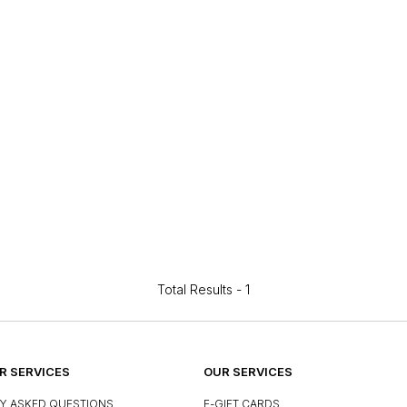
Total Results -
1
 SERVICES
OUR SERVICES
Y ASKED QUESTIONS
E-GIFT CARDS