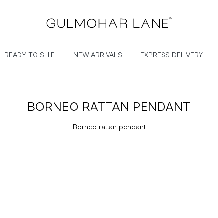
READY TO SHIP
NEW ARRIVALS
EXPRESS DELIVERY
BORNEO RATTAN PENDANT
Borneo rattan pendant