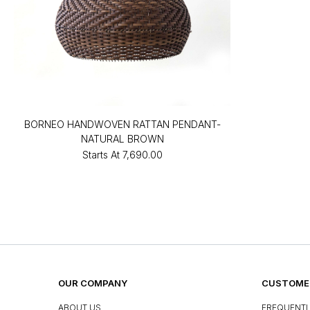
BORNEO HANDWOVEN RATTAN PENDANT-
NATURAL BROWN
Starts At
₹7,690.00
OUR COMPANY
CUSTOMER
ABOUT US
FREQUENTL