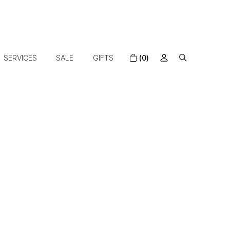
SERVICES
SALE
GIFTS
(0)