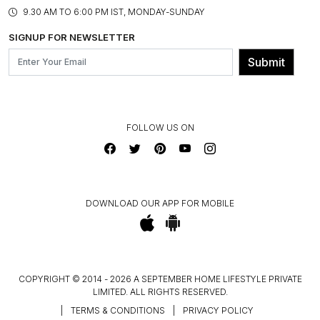
PRODUCT KNOWLEDGE & CARE
ASSEMBLY SERVICES
9.30 AM TO 6:00 PM IST, MONDAY-SUNDAY
BLOG
SHIPPING & DELIVERY INFORMATION
INSTITUTIONAL ORDERS
SIGNUP FOR NEWSLETTER
OUR BELIEF - SUSTAINIBILITY
FRANCHISE ENQUIRY
GL PRIME- LOYALTY PROGRAMME
Submit
CONTACT US
FOLLOW US ON
DOWNLOAD OUR APP FOR MOBILE
COPYRIGHT © 2014 - 2026 A SEPTEMBER HOME LIFESTYLE PRIVATE
LIMITED. ALL RIGHTS RESERVED.
|
TERMS & CONDITIONS
|
PRIVACY POLICY