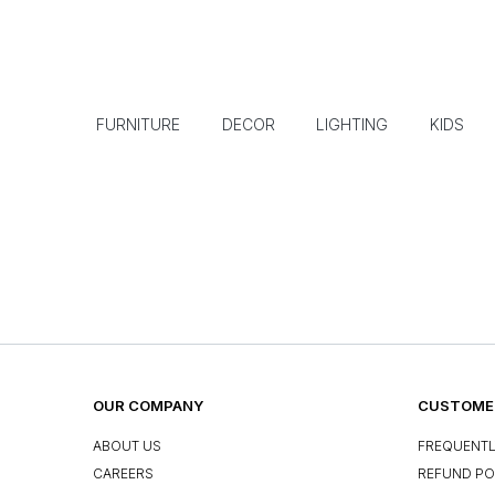
FURNITURE
DECOR
LIGHTING
KIDS
OUR COMPANY
CUSTOMER
ABOUT US
FREQUENTL
CAREERS
REFUND PO