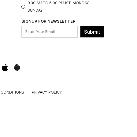
9.30 AM TO 6:00 PM IST, MONDAY-
SUNDAY
SIGNUP FOR NEWSLETTER
Submit
 CONDITIONS
|
PRIVACY POLICY