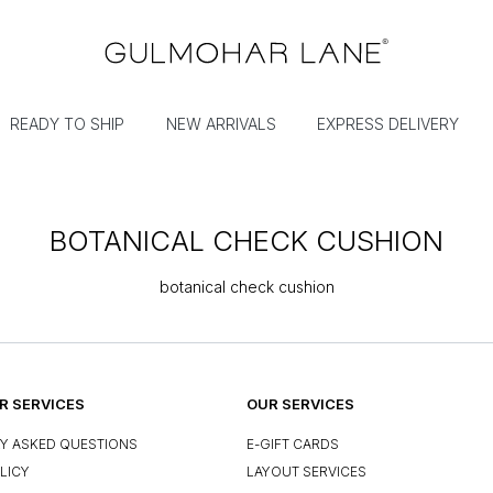
READY TO SHIP
NEW ARRIVALS
EXPRESS DELIVERY
BOTANICAL CHECK CUSHION
botanical check cushion
 SERVICES
OUR SERVICES
Y ASKED QUESTIONS
E-GIFT CARDS
LICY
LAYOUT SERVICES