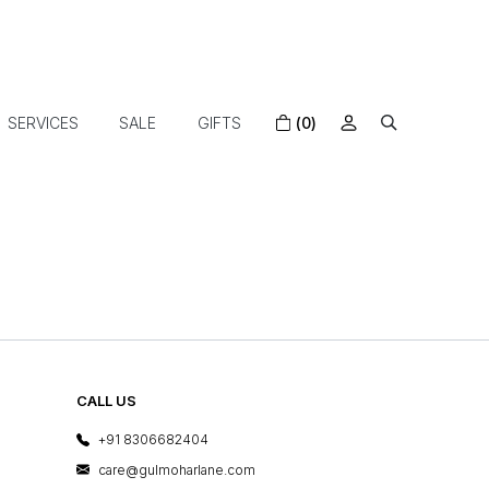
SERVICES
SALE
GIFTS
(0)
CALL US
+91 8306682404
care@gulmoharlane.com