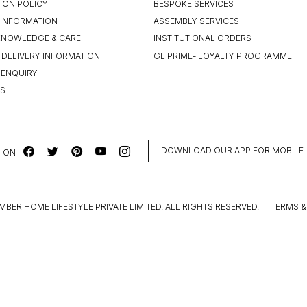
ION POLICY
BESPOKE SERVICES
INFORMATION
ASSEMBLY SERVICES
KNOWLEDGE & CARE
INSTITUTIONAL ORDERS
 DELIVERY INFORMATION
GL PRIME- LOYALTY PROGRAMME
 ENQUIRY
US
DOWNLOAD OUR APP FOR MOBILE
 ON
MBER HOME LIFESTYLE PRIVATE LIMITED. ALL RIGHTS RESERVED.
|
TERMS &