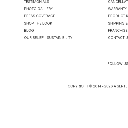
TESTIMONIALS
CANCELLAT
PHOTO GALLERY
WARRANTY 
PRESS COVERAGE
PRODUCT 
SHOP THE LOOK
SHIPPING &
BLOG
FRANCHISE
OUR BELIEF - SUSTAINIBILITY
CONTACT 
FOLLOW US
COPYRIGHT © 2014 - 2026 A SEPTE