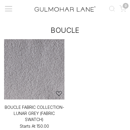
0
BOUCLE
BOUCLE FABRIC COLLECTION-
LUNAR GREY (FABRIC
SWATCH)
Starts At
₹150.00