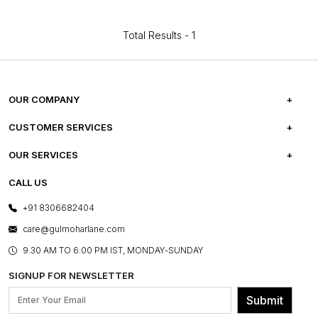
Total Results -
1
OUR COMPANY
ABOUT US
CUSTOMER SERVICES
CAREERS
FREQUENTLY ASKED QUESTIONS
OUR SERVICES
TESTIMONIALS
REFUND POLICY
E-GIFT CARDS
CALL US
PHOTO GALLERY
CANCELLATION POLICY
LAYOUT SERVICES
+91 8306682404
PRESS COVERAGE
WARRANTY INFORMATION
BESPOKE SERVICES
care@gulmoharlane.com
SHOP THE LOOK
PRODUCT KNOWLEDGE & CARE
ASSEMBLY SERVICES
9.30 AM TO 6:00 PM IST, MONDAY-SUNDAY
BLOG
SHIPPING & DELIVERY INFORMATION
INSTITUTIONAL ORDERS
SIGNUP FOR NEWSLETTER
OUR BELIEF - SUSTAINIBILITY
FRANCHISE ENQUIRY
GL PRIME- LOYALTY PROGRAMME
Submit
CONTACT US