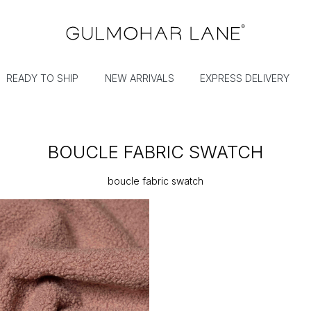
READY TO SHIP
NEW ARRIVALS
EXPRESS DELIVERY
BOUCLE FABRIC SWATCH
boucle fabric swatch