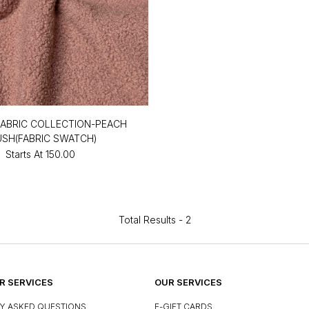
ABRIC COLLECTION-PEACH
USH(FABRIC SWATCH)
Starts At
₹150.00
Total Results -
2
 SERVICES
OUR SERVICES
Y ASKED QUESTIONS
E-GIFT CARDS