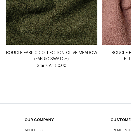
BOUCLE FABRIC COLLECTION-OLIVE MEADOW
BOUCLE F
(FABRIC SWATCH)
BL
Starts At
₹150.00
OUR COMPANY
CUSTOMER
ABOUT US
FREQUENTL