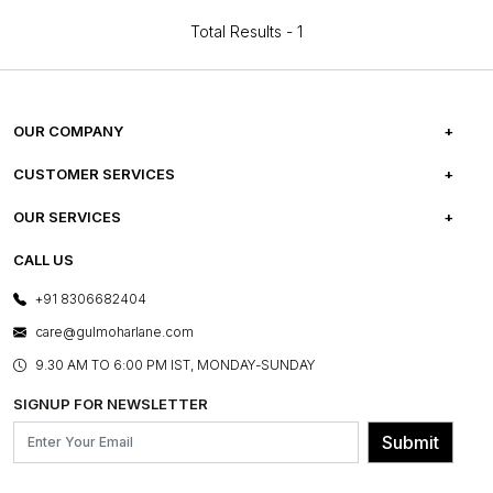
Total Results -
1
OUR COMPANY
ABOUT US
CUSTOMER SERVICES
CAREERS
FREQUENTLY ASKED QUESTIONS
OUR SERVICES
TESTIMONIALS
REFUND POLICY
E-GIFT CARDS
CALL US
PHOTO GALLERY
CANCELLATION POLICY
LAYOUT SERVICES
+91 8306682404
PRESS COVERAGE
WARRANTY INFORMATION
BESPOKE SERVICES
care@gulmoharlane.com
SHOP THE LOOK
PRODUCT KNOWLEDGE & CARE
ASSEMBLY SERVICES
9.30 AM TO 6:00 PM IST, MONDAY-SUNDAY
BLOG
SHIPPING & DELIVERY INFORMATION
INSTITUTIONAL ORDERS
SIGNUP FOR NEWSLETTER
OUR BELIEF - SUSTAINIBILITY
FRANCHISE ENQUIRY
GL PRIME- LOYALTY PROGRAMME
Submit
CONTACT US