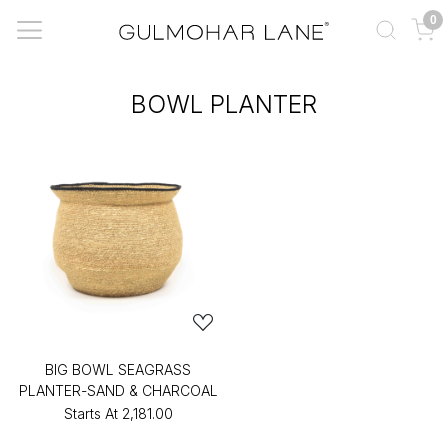
0
BOWL PLANTER
BIG BOWL SEAGRASS
PLANTER-SAND & CHARCOAL
Starts At
₹2,181.00