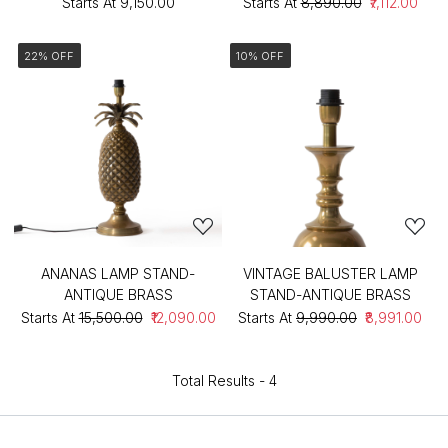
Starts At
₹9,150.00
Starts At
₹8,890.00
₹7,112.00
22% OFF
10% OFF
ANANAS LAMP STAND-
VINTAGE BALUSTER LAMP
ANTIQUE BRASS
STAND-ANTIQUE BRASS
Starts At
₹15,500.00
₹12,090.00
Starts At
₹9,990.00
₹8,991.00
Total Results -
4