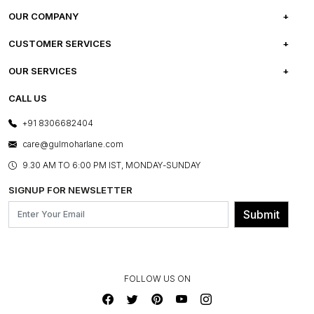
OUR COMPANY
ABOUT US
CUSTOMER SERVICES
CAREERS
FREQUENTLY ASKED QUESTIONS
OUR SERVICES
TESTIMONIALS
REFUND POLICY
E-GIFT CARDS
CALL US
PHOTO GALLERY
CANCELLATION POLICY
LAYOUT SERVICES
+91 8306682404
PRESS COVERAGE
WARRANTY INFORMATION
BESPOKE SERVICES
care@gulmoharlane.com
SHOP THE LOOK
PRODUCT KNOWLEDGE & CARE
ASSEMBLY SERVICES
9.30 AM TO 6:00 PM IST, MONDAY-SUNDAY
BLOG
SHIPPING & DELIVERY INFORMATION
INSTITUTIONAL ORDERS
SIGNUP FOR NEWSLETTER
OUR BELIEF - SUSTAINIBILITY
FRANCHISE ENQUIRY
GL PRIME- LOYALTY PROGRAMME
Submit
CONTACT US
FOLLOW US ON