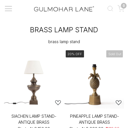
0
BRASS LAMP STAND
brass lamp stand
20% OFF
Sold Out
SIACHEN LAMP STAND-
PINEAPPLE LAMP STAND-
ANTIQUE BRASS
ANTIQUE BRASS