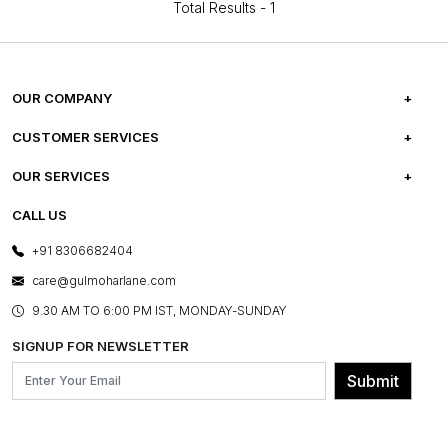
Total Results -
1
OUR COMPANY
ABOUT US
CUSTOMER SERVICES
CAREERS
FREQUENTLY ASKED QUESTIONS
OUR SERVICES
TESTIMONIALS
REFUND POLICY
E-GIFT CARDS
CALL US
PHOTO GALLERY
CANCELLATION POLICY
LAYOUT SERVICES
+91 8306682404
PRESS COVERAGE
WARRANTY INFORMATION
BESPOKE SERVICES
care@gulmoharlane.com
SHOP THE LOOK
PRODUCT KNOWLEDGE & CARE
ASSEMBLY SERVICES
9.30 AM TO 6:00 PM IST, MONDAY-SUNDAY
BLOG
SHIPPING & DELIVERY INFORMATION
INSTITUTIONAL ORDERS
SIGNUP FOR NEWSLETTER
OUR BELIEF - SUSTAINIBILITY
FRANCHISE ENQUIRY
GL PRIME- LOYALTY PROGRAMME
Submit
CONTACT US