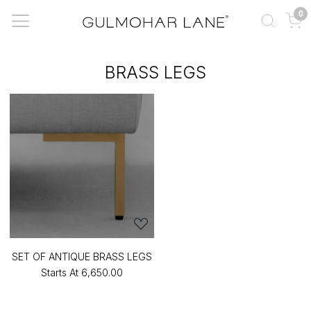
0
BRASS LEGS
SET OF ANTIQUE BRASS LEGS
Starts At
₹6,650.00