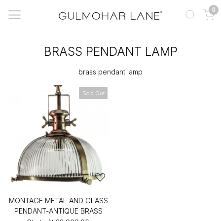
0
BRASS PENDANT LAMP
brass pendant lamp
Sold Out
MONTAGE METAL AND GLASS
PENDANT-ANTIQUE BRASS