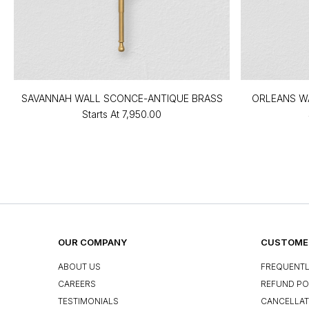
SAVANNAH WALL SCONCE-ANTIQUE BRASS
ORLEANS W
Starts At
₹7,950.00
OUR COMPANY
CUSTOMER
ABOUT US
FREQUENTL
CAREERS
REFUND PO
TESTIMONIALS
CANCELLAT