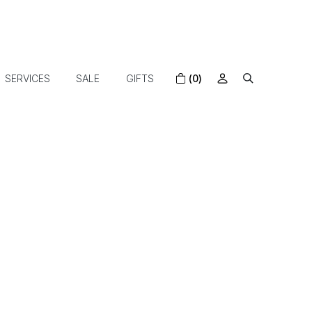
SERVICES
SALE
GIFTS
(0)