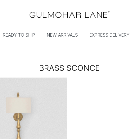
READY TO SHIP
NEW ARRIVALS
EXPRESS DELIVERY
BRASS SCONCE