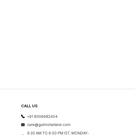
CALL US
+91 8306682404
care@gulmoharlane.com
9.30 AM TO 6:00 PM IST, MONDAY-