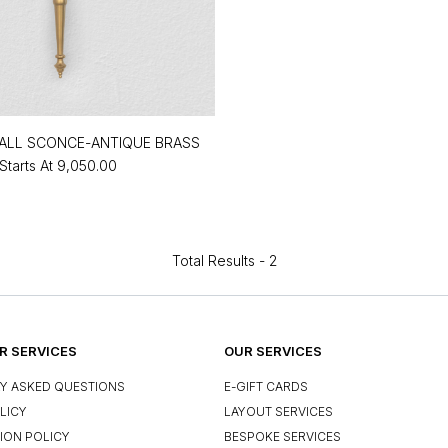
ALL SCONCE-ANTIQUE BRASS
Starts At
₹9,050.00
Total Results -
2
 SERVICES
OUR SERVICES
Y ASKED QUESTIONS
E-GIFT CARDS
LICY
LAYOUT SERVICES
ION POLICY
BESPOKE SERVICES