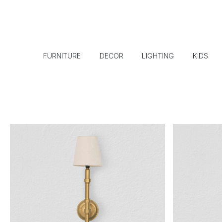
FURNITURE
DECOR
LIGHTING
KIDS