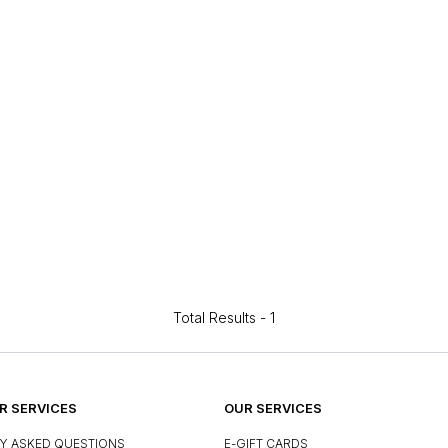
Total Results -
1
 SERVICES
OUR SERVICES
Y ASKED QUESTIONS
E-GIFT CARDS