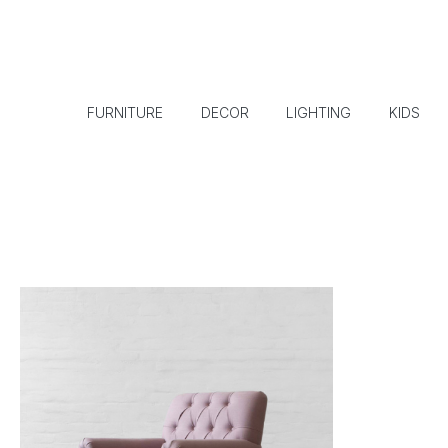
FURNITURE
DECOR
LIGHTING
KIDS