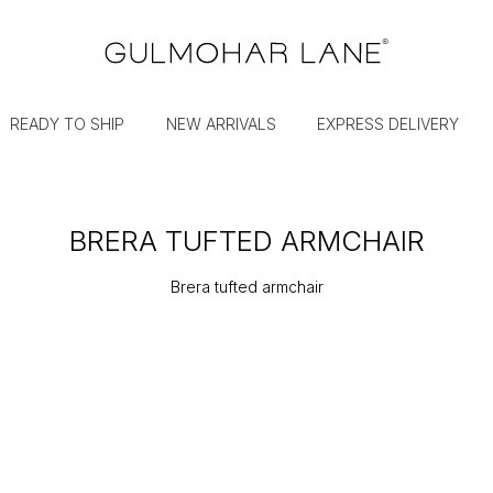
READY TO SHIP
NEW ARRIVALS
EXPRESS DELIVERY
BRERA TUFTED ARMCHAIR
Brera tufted armchair