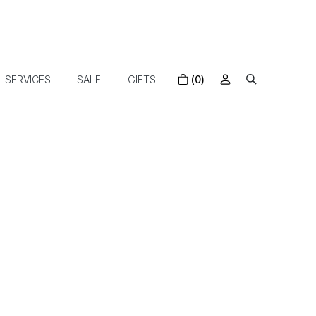
SERVICES
SALE
GIFTS
(0)