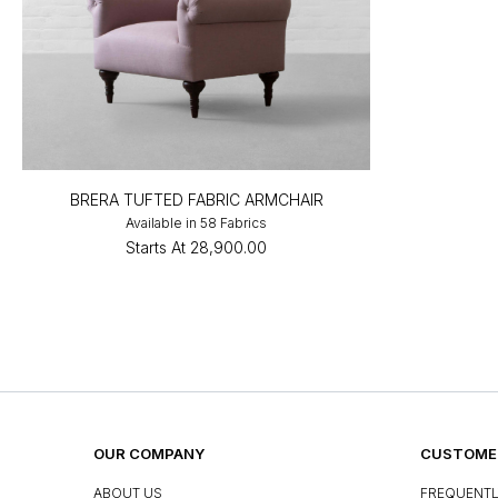
BRERA TUFTED FABRIC ARMCHAIR
Available in 58 Fabrics
Starts At
₹28,900.00
OUR COMPANY
CUSTOMER
ABOUT US
FREQUENTL