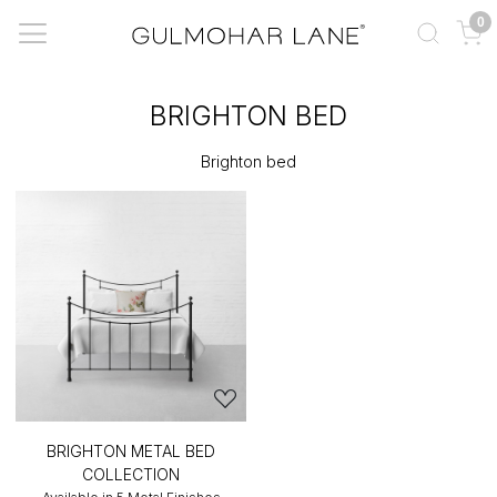
0
BRIGHTON BED
Brighton bed
BRIGHTON METAL BED
COLLECTION