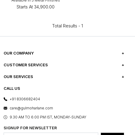
Available in 5 Metal Finishes
Starts At
₹34,900.00
Total Results -
1
OUR COMPANY
ABOUT US
CUSTOMER SERVICES
CAREERS
FREQUENTLY ASKED QUESTIONS
OUR SERVICES
TESTIMONIALS
REFUND POLICY
E-GIFT CARDS
CALL US
PHOTO GALLERY
CANCELLATION POLICY
LAYOUT SERVICES
+91 8306682404
PRESS COVERAGE
WARRANTY INFORMATION
BESPOKE SERVICES
care@gulmoharlane.com
SHOP THE LOOK
PRODUCT KNOWLEDGE & CARE
ASSEMBLY SERVICES
9.30 AM TO 6:00 PM IST, MONDAY-SUNDAY
BLOG
SHIPPING & DELIVERY INFORMATION
INSTITUTIONAL ORDERS
SIGNUP FOR NEWSLETTER
OUR BELIEF - SUSTAINIBILITY
FRANCHISE ENQUIRY
GL PRIME- LOYALTY PROGRAMME