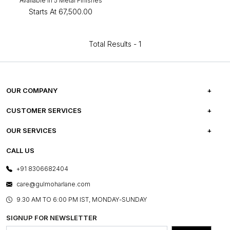
Available in 5 Metal Finishes
Starts At
₹67,500.00
Total Results -
1
OUR COMPANY
ABOUT US
CUSTOMER SERVICES
CAREERS
FREQUENTLY ASKED QUESTIONS
OUR SERVICES
TESTIMONIALS
REFUND POLICY
E-GIFT CARDS
CALL US
PHOTO GALLERY
CANCELLATION POLICY
LAYOUT SERVICES
+91 8306682404
PRESS COVERAGE
WARRANTY INFORMATION
BESPOKE SERVICES
care@gulmoharlane.com
SHOP THE LOOK
PRODUCT KNOWLEDGE & CARE
ASSEMBLY SERVICES
9.30 AM TO 6:00 PM IST, MONDAY-SUNDAY
BLOG
SHIPPING & DELIVERY INFORMATION
INSTITUTIONAL ORDERS
SIGNUP FOR NEWSLETTER
OUR BELIEF - SUSTAINIBILITY
FRANCHISE ENQUIRY
GL PRIME- LOYALTY PROGRAMME