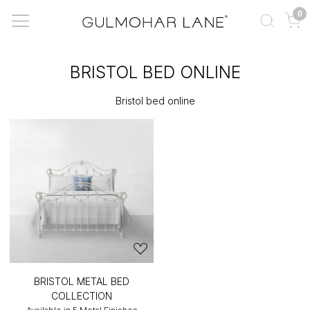
0
BRISTOL BED ONLINE
Bristol bed online
BRISTOL METAL BED
COLLECTION