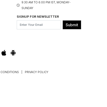
9.30 AM TO 6:00 PM IST, MONDAY-
SUNDAY
SIGNUP FOR NEWSLETTER
Submit
 CONDITIONS
|
PRIVACY POLICY