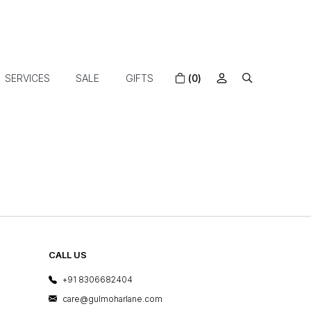
SERVICES
SALE
GIFTS
(0)
CALL US
+91 8306682404
care@gulmoharlane.com