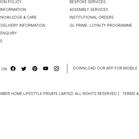
ION POLICY
BESPOKE SERVICES
INFORMATION
ASSEMBLY SERVICES
KNOWLEDGE & CARE
INSTITUTIONAL ORDERS
 DELIVERY INFORMATION
GL PRIME- LOYALTY PROGRAMME
 ENQUIRY
US
DOWNLOAD OUR APP FOR MOBILE
 ON
MBER HOME LIFESTYLE PRIVATE LIMITED. ALL RIGHTS RESERVED.
|
TERMS &