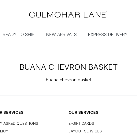
READY TO SHIP
NEW ARRIVALS
EXPRESS DELIVERY
BUANA CHEVRON BASKET
Buana chevron basket
 SERVICES
OUR SERVICES
Y ASKED QUESTIONS
E-GIFT CARDS
LICY
LAYOUT SERVICES