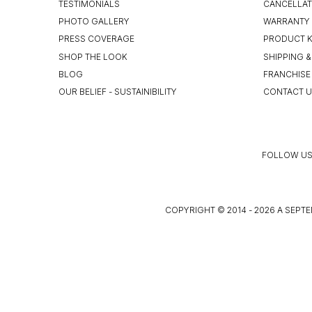
TESTIMONIALS
CANCELLAT
PHOTO GALLERY
WARRANTY 
PRESS COVERAGE
PRODUCT 
SHOP THE LOOK
SHIPPING &
BLOG
FRANCHISE
OUR BELIEF - SUSTAINIBILITY
CONTACT 
FOLLOW US
COPYRIGHT © 2014 - 2026 A SEPTE