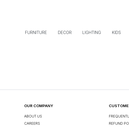
FURNITURE
DECOR
LIGHTING
KIDS
OUR COMPANY
CUSTOMER
ABOUT US
FREQUENTL
CAREERS
REFUND PO