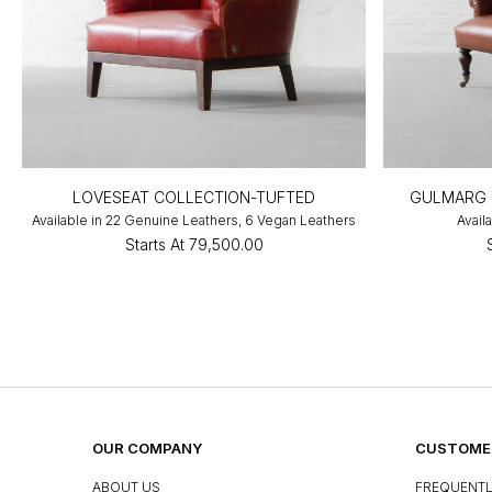
LOVESEAT COLLECTION-TUFTED
GULMARG 
Available in 22 Genuine Leathers, 6 Vegan Leathers
Avail
Starts At
₹79,500.00
OUR COMPANY
CUSTOMER
ABOUT US
FREQUENTL