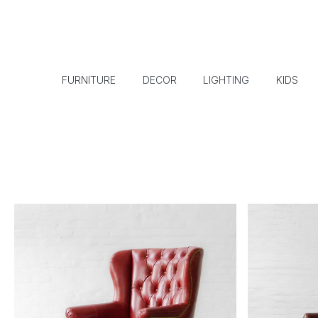
FURNITURE
DECOR
LIGHTING
KIDS