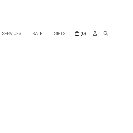
SERVICES
SALE
GIFTS
(0)