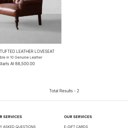
TUFTED LEATHER LOVESEAT
able in 10 Genuine Leather
Starts At
₹88,500.00
Total Results -
2
 SERVICES
OUR SERVICES
Y ASKED QUESTIONS
E-GIFT CARDS