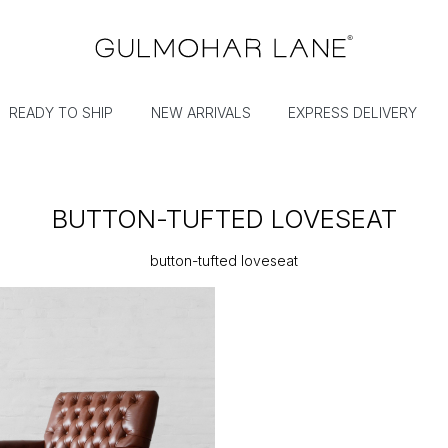
READY TO SHIP
NEW ARRIVALS
EXPRESS DELIVERY
BUTTON-TUFTED LOVESEAT
button-tufted loveseat