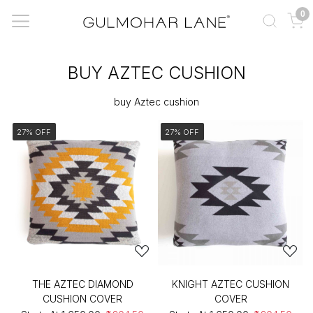
0
BUY AZTEC CUSHION
buy Aztec cushion
27% OFF
27% OFF
THE AZTEC DIAMOND
KNIGHT AZTEC CUSHION
CUSHION COVER
COVER