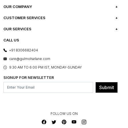
OUR COMPANY
ABOUT US
CUSTOMER SERVICES
CAREERS
FREQUENTLY ASKED QUESTIONS
OUR SERVICES
TESTIMONIALS
REFUND POLICY
E-GIFT CARDS
CALL US
PHOTO GALLERY
CANCELLATION POLICY
LAYOUT SERVICES
+91 8306682404
PRESS COVERAGE
WARRANTY INFORMATION
BESPOKE SERVICES
care@gulmoharlane.com
SHOP THE LOOK
PRODUCT KNOWLEDGE & CARE
ASSEMBLY SERVICES
9.30 AM TO 6:00 PM IST, MONDAY-SUNDAY
BLOG
SHIPPING & DELIVERY INFORMATION
INSTITUTIONAL ORDERS
SIGNUP FOR NEWSLETTER
OUR BELIEF - SUSTAINIBILITY
FRANCHISE ENQUIRY
GL PRIME- LOYALTY PROGRAMME
Submit
CONTACT US
FOLLOW US ON