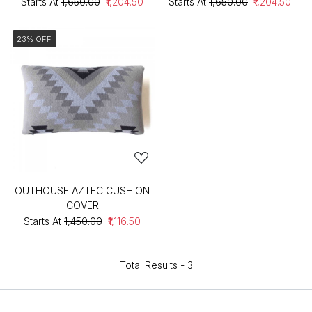
Starts At
₹1,650.00
₹1,204.50
Starts At
₹1,650.00
₹1,204.50
23% OFF
OUTHOUSE AZTEC CUSHION
COVER
Starts At
₹1,450.00
₹1,116.50
Total Results -
3