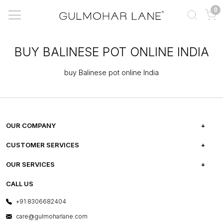
0
BUY BALINESE POT ONLINE INDIA
buy Balinese pot online India
OUR COMPANY
ABOUT US
CUSTOMER SERVICES
CAREERS
FREQUENTLY ASKED QUESTIONS
OUR SERVICES
TESTIMONIALS
REFUND POLICY
E-GIFT CARDS
CALL US
PHOTO GALLERY
CANCELLATION POLICY
LAYOUT SERVICES
+91 8306682404
PRESS COVERAGE
WARRANTY INFORMATION
BESPOKE SERVICES
care@gulmoharlane.com
SHOP THE LOOK