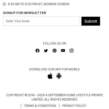
PRODUCT KNOWLEDGE & CARE
ASSEMBLY SERVICES
9.30 AM TO 6:00 PM IST, MONDAY-SUNDAY
BLOG
SHIPPING & DELIVERY INFORMATION
INSTITUTIONAL ORDERS
SIGNUP FOR NEWSLETTER
OUR BELIEF - SUSTAINIBILITY
FRANCHISE ENQUIRY
GL PRIME- LOYALTY PROGRAMME
Submit
CONTACT US
FOLLOW US ON
DOWNLOAD OUR APP FOR MOBILE
COPYRIGHT © 2014 - 2026 A SEPTEMBER HOME LIFESTYLE PRIVATE
LIMITED. ALL RIGHTS RESERVED.
|
TERMS & CONDITIONS
|
PRIVACY POLICY