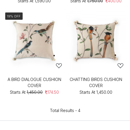
Starts At
₹1,590.00
Starts At
₹1,750.00
₹1,400.00
19% OFF
A BIRD DIALOGUE CUSHION
CHATTING BIRDS CUSHION
COVER
COVER
Starts At
₹1,450.00
₹1,174.50
Starts At
₹1,450.00
Total Results -
4