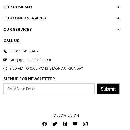
OUR COMPANY
ABOUT US
CUSTOMER SERVICES
CAREERS
FREQUENTLY ASKED QUESTIONS
OUR SERVICES
TESTIMONIALS
REFUND POLICY
E-GIFT CARDS
CALL US
PHOTO GALLERY
CANCELLATION POLICY
LAYOUT SERVICES
+91 8306682404
PRESS COVERAGE
WARRANTY INFORMATION
BESPOKE SERVICES
care@gulmoharlane.com
SHOP THE LOOK
PRODUCT KNOWLEDGE & CARE
ASSEMBLY SERVICES
9.30 AM TO 6:00 PM IST, MONDAY-SUNDAY
BLOG
SHIPPING & DELIVERY INFORMATION
INSTITUTIONAL ORDERS
SIGNUP FOR NEWSLETTER
OUR BELIEF - SUSTAINIBILITY
FRANCHISE ENQUIRY
GL PRIME- LOYALTY PROGRAMME
Submit
CONTACT US
FOLLOW US ON