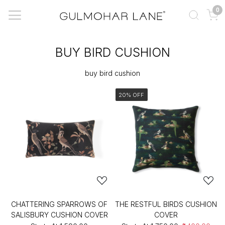
0
BUY BIRD CUSHION
buy bird cushion
20% OFF
CHATTERING SPARROWS OF
THE RESTFUL BIRDS CUSHION
SALISBURY CUSHION COVER
COVER