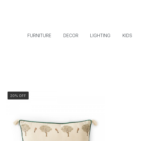
FURNITURE
DECOR
LIGHTING
KIDS
20% OFF