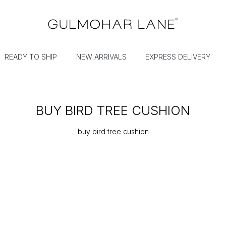
READY TO SHIP
NEW ARRIVALS
EXPRESS DELIVERY
BUY BIRD TREE CUSHION
buy bird tree cushion