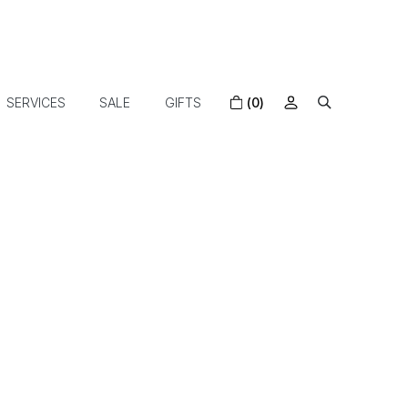
SERVICES
SALE
GIFTS
(0)