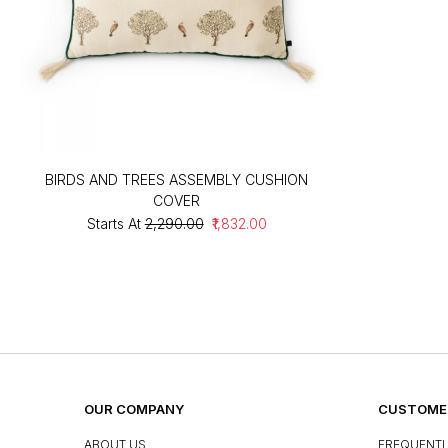
BIRDS AND TREES ASSEMBLY CUSHION
COVER
Starts At
₹2,290.00
₹1,832.00
OUR COMPANY
CUSTOMER
ABOUT US
FREQUENTL