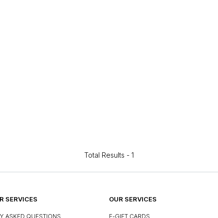
Total Results -
1
 SERVICES
OUR SERVICES
Y ASKED QUESTIONS
E-GIFT CARDS