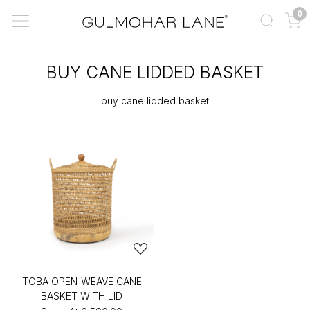
0
BUY CANE LIDDED BASKET
buy cane lidded basket
TOBA OPEN-WEAVE CANE
BASKET WITH LID