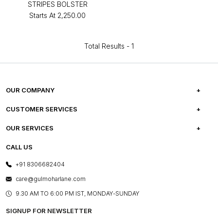
STRIPES BOLSTER
Starts At
₹2,250.00
Total Results -
1
OUR COMPANY
ABOUT US
CUSTOMER SERVICES
CAREERS
FREQUENTLY ASKED QUESTIONS
OUR SERVICES
TESTIMONIALS
REFUND POLICY
E-GIFT CARDS
CALL US
PHOTO GALLERY
CANCELLATION POLICY
LAYOUT SERVICES
+91 8306682404
PRESS COVERAGE
WARRANTY INFORMATION
BESPOKE SERVICES
care@gulmoharlane.com
SHOP THE LOOK
PRODUCT KNOWLEDGE & CARE
ASSEMBLY SERVICES
9.30 AM TO 6:00 PM IST, MONDAY-SUNDAY
BLOG
SHIPPING & DELIVERY INFORMATION
INSTITUTIONAL ORDERS
SIGNUP FOR NEWSLETTER
OUR BELIEF - SUSTAINIBILITY
FRANCHISE ENQUIRY