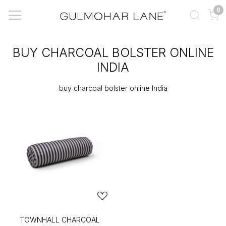
0
BUY CHARCOAL BOLSTER ONLINE
INDIA
buy charcoal bolster online India
TOWNHALL CHARCOAL