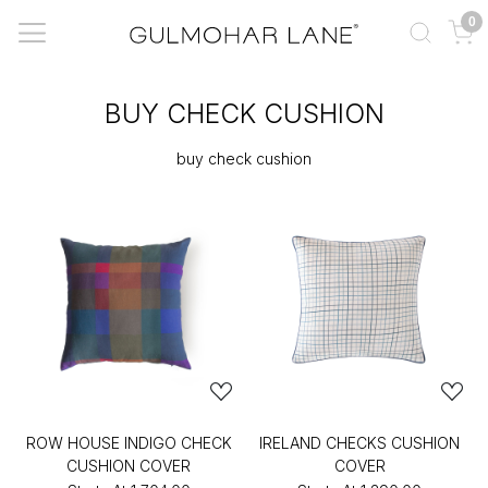
0
BUY CHECK CUSHION
buy check cushion
ROW HOUSE INDIGO CHECK
IRELAND CHECKS CUSHION
CUSHION COVER
COVER