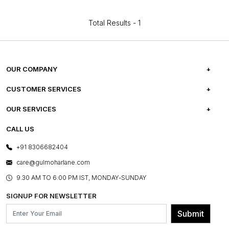
Total Results -
1
OUR COMPANY
ABOUT US
CUSTOMER SERVICES
CAREERS
FREQUENTLY ASKED QUESTIONS
OUR SERVICES
TESTIMONIALS
REFUND POLICY
E-GIFT CARDS
CALL US
PHOTO GALLERY
CANCELLATION POLICY
LAYOUT SERVICES
+91 8306682404
PRESS COVERAGE
WARRANTY INFORMATION
BESPOKE SERVICES
care@gulmoharlane.com
SHOP THE LOOK
PRODUCT KNOWLEDGE & CARE
ASSEMBLY SERVICES
9.30 AM TO 6:00 PM IST, MONDAY-SUNDAY
BLOG
SHIPPING & DELIVERY INFORMATION
INSTITUTIONAL ORDERS
SIGNUP FOR NEWSLETTER
OUR BELIEF - SUSTAINIBILITY
FRANCHISE ENQUIRY
GL PRIME- LOYALTY PROGRAMME
Submit
CONTACT US