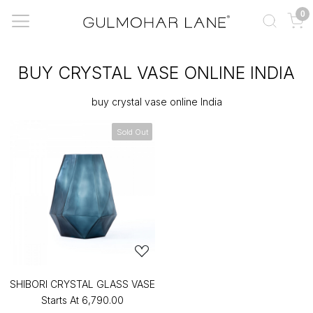
0
BUY CRYSTAL VASE ONLINE INDIA
buy crystal vase online India
Sold Out
SHIBORI CRYSTAL GLASS VASE
Starts At
₹6,790.00