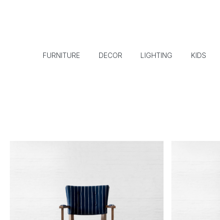
FURNITURE
DECOR
LIGHTING
KIDS