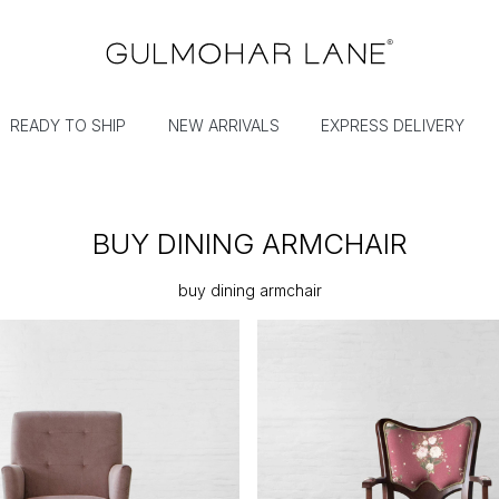
READY TO SHIP
NEW ARRIVALS
EXPRESS DELIVERY
BUY DINING ARMCHAIR
buy dining armchair