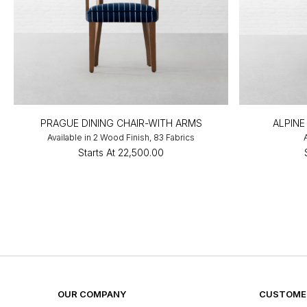
PRAGUE DINING CHAIR-WITH ARMS
ALPINE
Available in 2 Wood Finish, 83 Fabrics
Starts At
₹22,500.00
OUR COMPANY
CUSTOMER