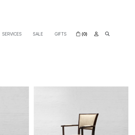
SERVICES
SALE
GIFTS
(0)