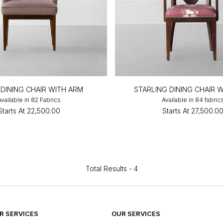
 DINING CHAIR WITH ARM
STARLING DINING CHAIR 
Available in 82 Fabrics
Available in 84 fabric
Starts At
₹22,500.00
Starts At
₹27,500.0
Total Results -
4
 SERVICES
OUR SERVICES