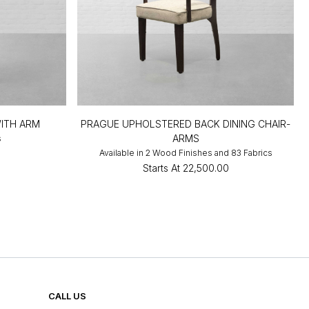
WITH ARM
PRAGUE UPHOLSTERED BACK DINING CHAIR-
ARMS
s
0
Available in 2 Wood Finishes and 83 Fabrics
Starts At
₹22,500.00
CALL US