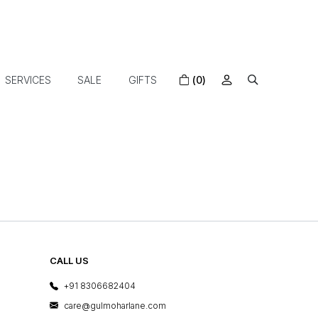
SERVICES
SALE
GIFTS
(0)
CALL US
+91 8306682404
care@gulmoharlane.com