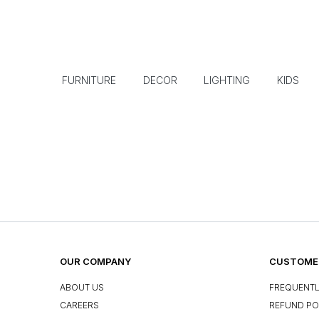
FURNITURE
DECOR
LIGHTING
KIDS
OUR COMPANY
CUSTOMER
ABOUT US
FREQUENTL
CAREERS
REFUND PO