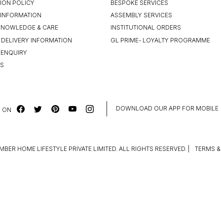
ION POLICY
BESPOKE SERVICES
INFORMATION
ASSEMBLY SERVICES
KNOWLEDGE & CARE
INSTITUTIONAL ORDERS
 DELIVERY INFORMATION
GL PRIME- LOYALTY PROGRAMME
 ENQUIRY
US
DOWNLOAD OUR APP FOR MOBILE
 ON
MBER HOME LIFESTYLE PRIVATE LIMITED. ALL RIGHTS RESERVED.
|
TERMS &