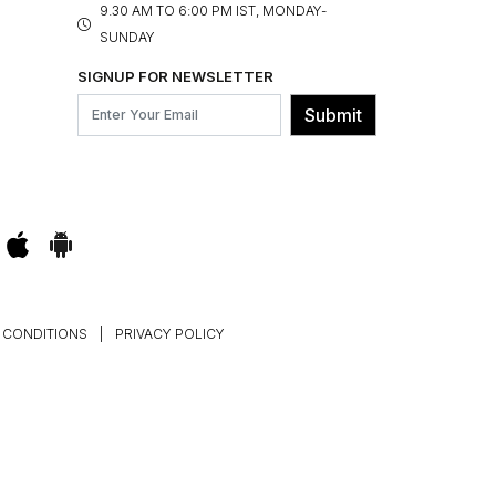
9.30 AM TO 6:00 PM IST, MONDAY-
SUNDAY
SIGNUP FOR NEWSLETTER
Submit
 CONDITIONS
|
PRIVACY POLICY