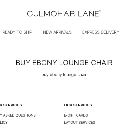
READY TO SHIP
NEW ARRIVALS
EXPRESS DELIVERY
BUY EBONY LOUNGE CHAIR
buy ebony lounge chair
 SERVICES
OUR SERVICES
Y ASKED QUESTIONS
E-GIFT CARDS
LICY
LAYOUT SERVICES