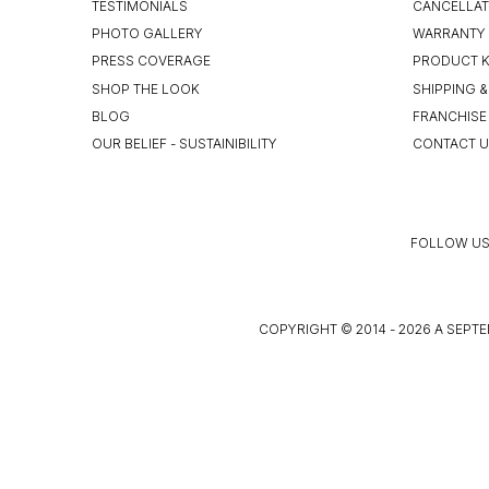
TESTIMONIALS
CANCELLAT
PHOTO GALLERY
WARRANTY 
PRESS COVERAGE
PRODUCT 
SHOP THE LOOK
SHIPPING &
BLOG
FRANCHISE
OUR BELIEF - SUSTAINIBILITY
CONTACT 
FOLLOW US
COPYRIGHT © 2014 - 2026 A SEPTE