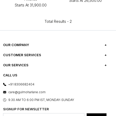
Starts At
₹26,500.00
Starts At
₹31,900.00
Total Results -
2
OUR COMPANY
ABOUT US
CUSTOMER SERVICES
CAREERS
FREQUENTLY ASKED QUESTIONS
OUR SERVICES
TESTIMONIALS
REFUND POLICY
E-GIFT CARDS
CALL US
PHOTO GALLERY
CANCELLATION POLICY
LAYOUT SERVICES
+91 8306682404
PRESS COVERAGE
WARRANTY INFORMATION
BESPOKE SERVICES
care@gulmoharlane.com
SHOP THE LOOK
PRODUCT KNOWLEDGE & CARE
ASSEMBLY SERVICES
9.30 AM TO 6:00 PM IST, MONDAY-SUNDAY
BLOG
SHIPPING & DELIVERY INFORMATION
INSTITUTIONAL ORDERS
SIGNUP FOR NEWSLETTER
OUR BELIEF - SUSTAINIBILITY
FRANCHISE ENQUIRY
GL PRIME- LOYALTY PROGRAMME