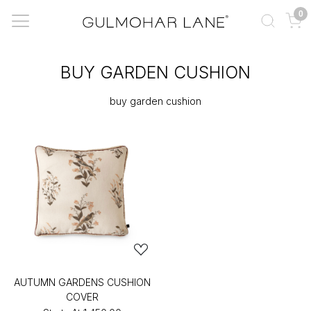
0
BUY GARDEN CUSHION
buy garden cushion
AUTUMN GARDENS CUSHION
COVER