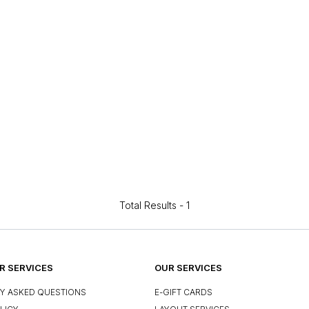
Total Results -
1
 SERVICES
OUR SERVICES
Y ASKED QUESTIONS
E-GIFT CARDS