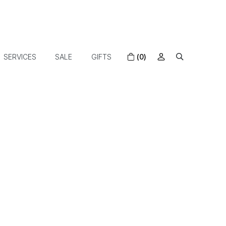
SERVICES
SALE
GIFTS
(0)