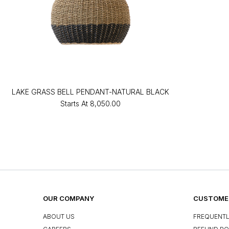
LAKE GRASS BELL PENDANT-NATURAL BLACK
Starts At
₹8,050.00
OUR COMPANY
CUSTOMER
ABOUT US
FREQUENTL