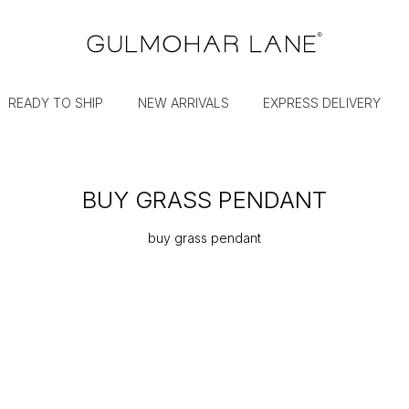
READY TO SHIP
NEW ARRIVALS
EXPRESS DELIVERY
BUY GRASS PENDANT
buy grass pendant