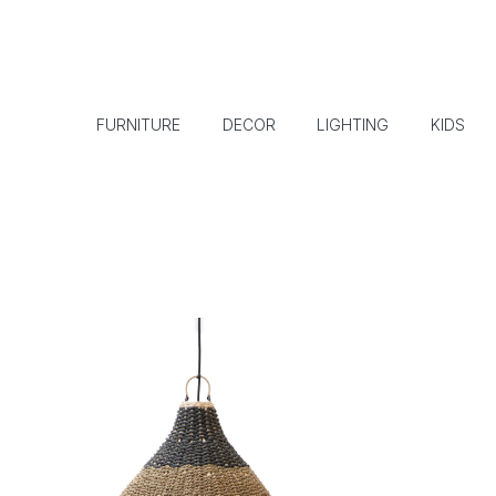
FURNITURE
DECOR
LIGHTING
KIDS