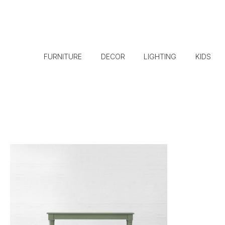
FURNITURE
DECOR
LIGHTING
KIDS