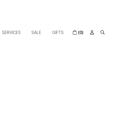
SERVICES
SALE
GIFTS
(0)