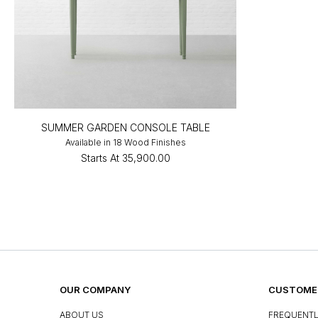
SUMMER GARDEN CONSOLE TABLE
Available in 18 Wood Finishes
Starts At
₹35,900.00
OUR COMPANY
CUSTOMER
ABOUT US
FREQUENTL