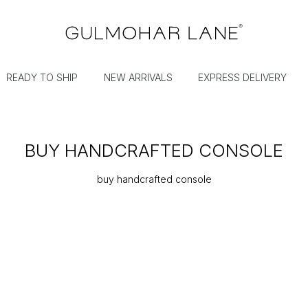
READY TO SHIP
NEW ARRIVALS
EXPRESS DELIVERY
BUY HANDCRAFTED CONSOLE
buy handcrafted console