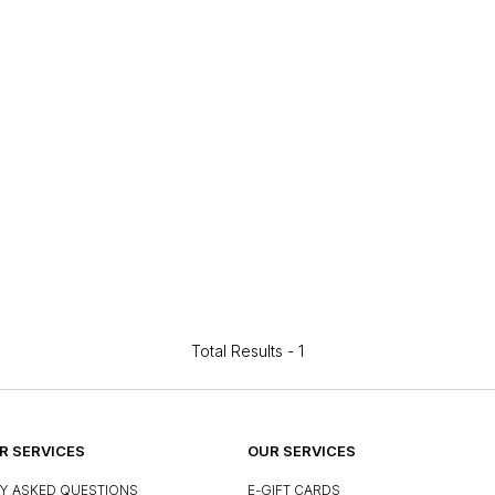
Total Results -
1
 SERVICES
OUR SERVICES
Y ASKED QUESTIONS
E-GIFT CARDS