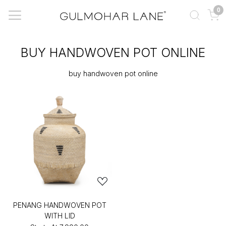
0
BUY HANDWOVEN POT ONLINE
buy handwoven pot online
PENANG HANDWOVEN POT
WITH LID