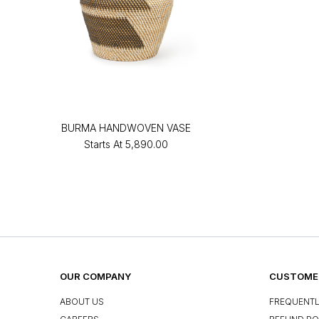
BURMA HANDWOVEN VASE
Starts At
₹5,890.00
OUR COMPANY
CUSTOMER
ABOUT US
FREQUENTL