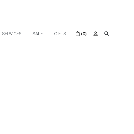
SERVICES
SALE
GIFTS
(0)