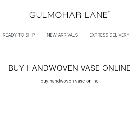
READY TO SHIP
NEW ARRIVALS
EXPRESS DELIVERY
BUY HANDWOVEN VASE ONLINE
buy handwoven vase online