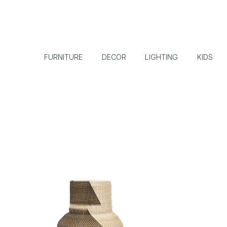
FURNITURE
DECOR
LIGHTING
KIDS