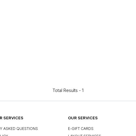
Total Results -
1
 SERVICES
OUR SERVICES
Y ASKED QUESTIONS
E-GIFT CARDS