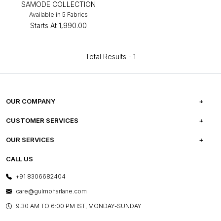
SAMODE COLLECTION
Available in 5 Fabrics
Starts At
₹1,990.00
Total Results -
1
OUR COMPANY
ABOUT US
CUSTOMER SERVICES
CAREERS
FREQUENTLY ASKED QUESTIONS
OUR SERVICES
TESTIMONIALS
REFUND POLICY
E-GIFT CARDS
CALL US
PHOTO GALLERY
CANCELLATION POLICY
LAYOUT SERVICES
+91 8306682404
PRESS COVERAGE
WARRANTY INFORMATION
BESPOKE SERVICES
care@gulmoharlane.com
SHOP THE LOOK
PRODUCT KNOWLEDGE & CARE
ASSEMBLY SERVICES
9.30 AM TO 6:00 PM IST, MONDAY-SUNDAY
BLOG
SHIPPING & DELIVERY INFORMATION
INSTITUTIONAL ORDERS