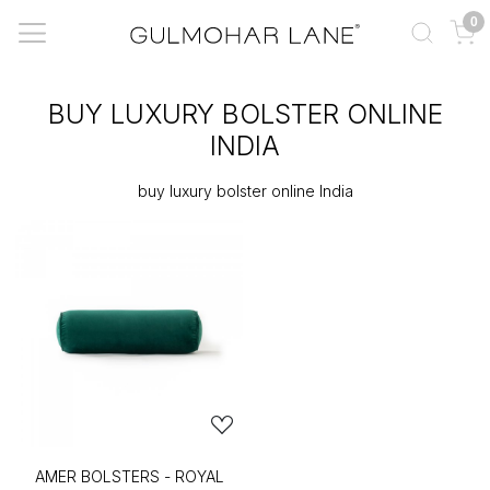
0
BUY LUXURY BOLSTER ONLINE
INDIA
buy luxury bolster online India
AMER BOLSTERS - ROYAL