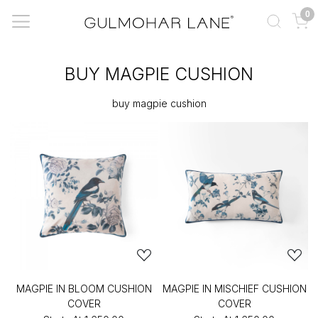
0
BUY MAGPIE CUSHION
buy magpie cushion
MAGPIE IN BLOOM CUSHION
MAGPIE IN MISCHIEF CUSHION
COVER
COVER