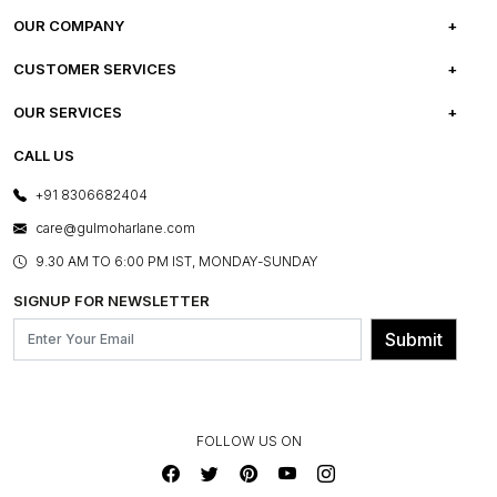
OUR COMPANY
ABOUT US
CUSTOMER SERVICES
CAREERS
FREQUENTLY ASKED QUESTIONS
OUR SERVICES
TESTIMONIALS
REFUND POLICY
E-GIFT CARDS
CALL US
PHOTO GALLERY
CANCELLATION POLICY
LAYOUT SERVICES
+91 8306682404
PRESS COVERAGE
WARRANTY INFORMATION
BESPOKE SERVICES
care@gulmoharlane.com
SHOP THE LOOK
PRODUCT KNOWLEDGE & CARE
ASSEMBLY SERVICES
9.30 AM TO 6:00 PM IST, MONDAY-SUNDAY
BLOG
SHIPPING & DELIVERY INFORMATION
INSTITUTIONAL ORDERS
SIGNUP FOR NEWSLETTER
OUR BELIEF - SUSTAINIBILITY
FRANCHISE ENQUIRY
GL PRIME- LOYALTY PROGRAMME
Submit
CONTACT US
FOLLOW US ON