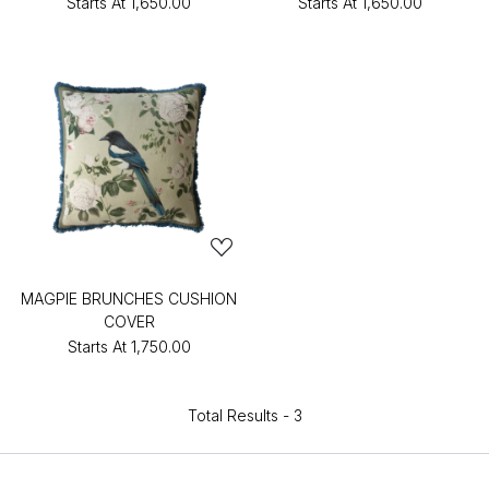
Starts At
₹1,650.00
Starts At
₹1,650.00
MAGPIE BRUNCHES CUSHION
COVER
Starts At
₹1,750.00
Total Results -
3